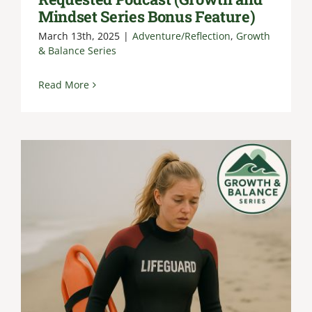
Mindset Series Bonus Feature)
March 13th, 2025
|
Adventure/Reflection
,
Growth
& Balance Series
Read More