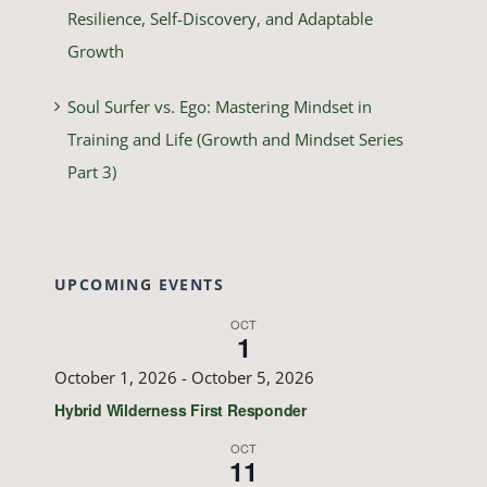
Resilience, Self-Discovery, and Adaptable
Growth
Soul Surfer vs. Ego: Mastering Mindset in
Training and Life (Growth and Mindset Series
Part 3)
UPCOMING EVENTS
OCT
1
October 1, 2026
-
October 5, 2026
Hybrid Wilderness First Responder
OCT
11