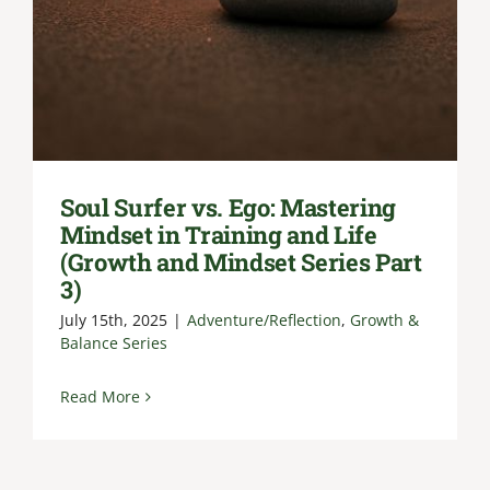
Soul Surfer vs. Ego: Mastering
Mindset in Training and Life
(Growth and Mindset Series Part
3)
July 15th, 2025
|
Adventure/Reflection
,
Growth &
Balance Series
Read More