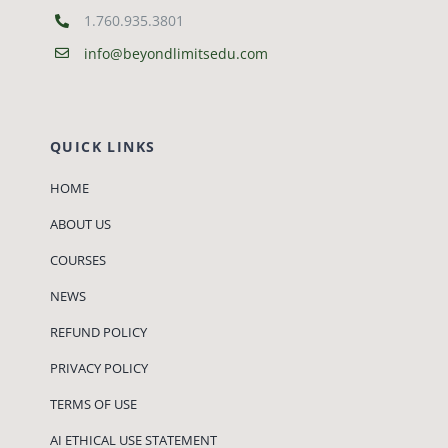
1.760.935.3801
info@beyondlimitsedu.com
QUICK LINKS
HOME
ABOUT US
COURSES
NEWS
REFUND POLICY
PRIVACY POLICY
TERMS OF USE
AI ETHICAL USE STATEMENT