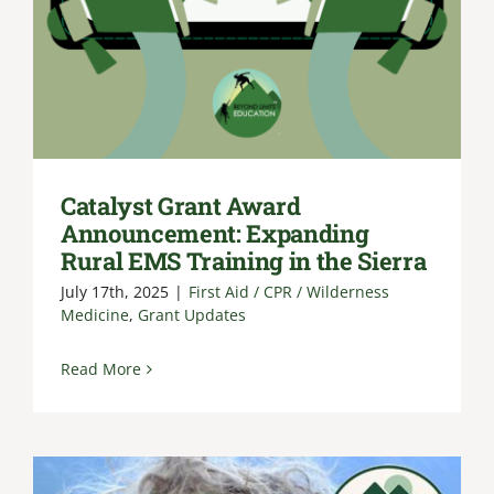
Catalyst Grant Award
Announcement: Expanding
Rural EMS Training in the Sierra
July 17th, 2025
|
First Aid / CPR / Wilderness
Medicine
,
Grant Updates
Read More