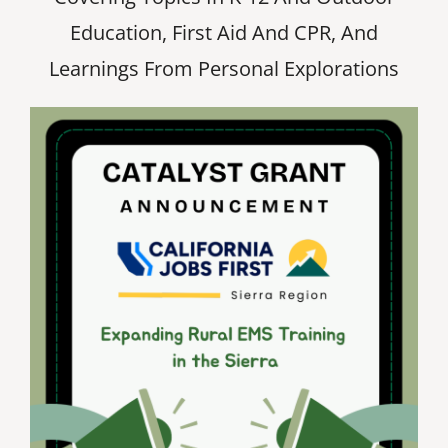
Education, First Aid And CPR, And
Learnings From Personal Explorations