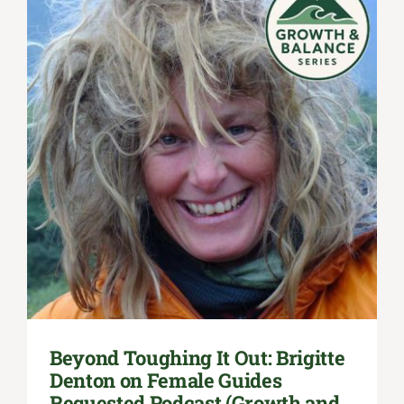
Beyond Toughing It Out: Brigitte
Denton on Female Guides
Requested Podcast (Growth and