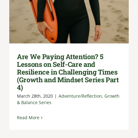
Are We Paying Attention? 5
Lessons on Self-Care and
Resilience in Challenging Times
(Growth and Mindset Series Part
4)
March 28th, 2020
|
Adventure/Reflection
,
Growth
& Balance Series
Read More