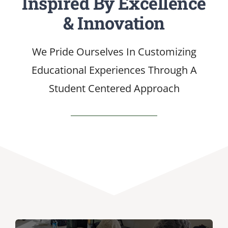
Inspired By Excellence
& Innovation
SERVICES
We Pride Ourselves In Customizing
ARTICLES
Educational Experiences Through A
Student Centered Approach