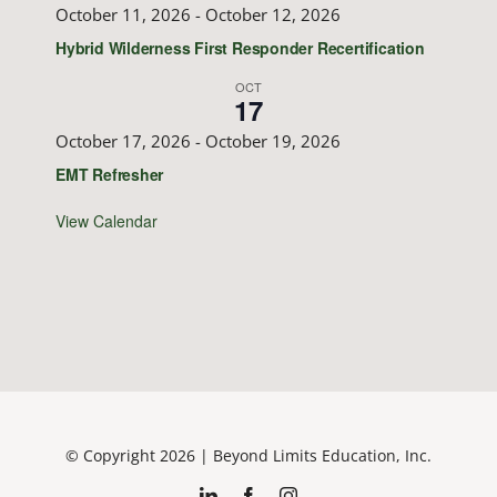
October 11, 2026
-
October 12, 2026
Hybrid Wilderness First Responder Recertification
OCT
17
October 17, 2026
-
October 19, 2026
EMT Refresher
View Calendar
© Copyright 2026 | Beyond Limits Education, Inc.