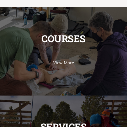
COURSES
View More
SERVICES