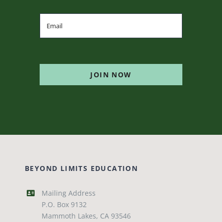
JOIN NOW
BEYOND LIMITS EDUCATION
Mailing Address
P.O. Box 9132
Mammoth Lakes, CA 93546