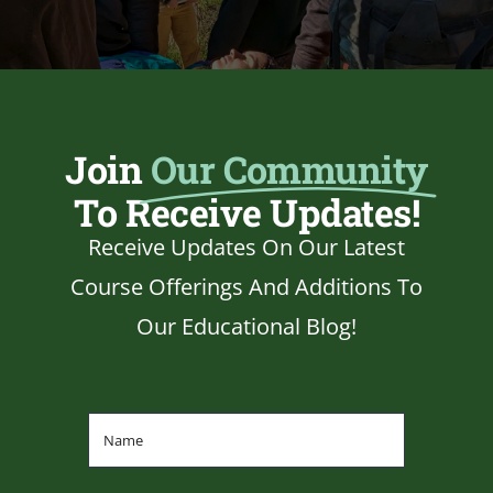
Join
Our Community
To Receive Updates!
Receive Updates On Our Latest
Course Offerings And Additions To
Our Educational Blog!