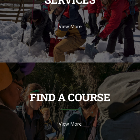
View More
FIND A COURSE
View More