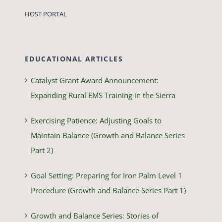
HOST PORTAL
EDUCATIONAL ARTICLES
Catalyst Grant Award Announcement:
Expanding Rural EMS Training in the Sierra
Exercising Patience: Adjusting Goals to
Maintain Balance (Growth and Balance Series
Part 2)
Goal Setting: Preparing for Iron Palm Level 1
Procedure (Growth and Balance Series Part 1)
Growth and Balance Series: Stories of