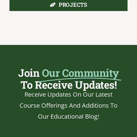
PROJECTS
Join
Our Community
To Receive Updates!
Receive Updates On Our Latest
Course Offerings And Additions To
Our Educational Blog!