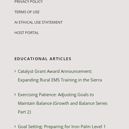
PRIVACY POLICY
TERMS OF USE
AI ETHICAL USE STATEMENT
HOST PORTAL
EDUCATIONAL ARTICLES
Catalyst Grant Award Announcement:
Expanding Rural EMS Training in the Sierra
Exercising Patience: Adjusting Goals to
Maintain Balance (Growth and Balance Series
Part 2)
Goal Setting: Preparing for Iron Palm Level 1