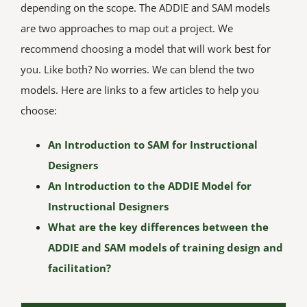
depending on the scope. The ADDIE and SAM models
are two approaches to map out a project. We
recommend choosing a model that will work best for
you. Like both? No worries. We can blend the two
models. Here are links to a few articles to help you
choose:
An Introduction to SAM for Instructional
Designers
An Introduction to the ADDIE Model for
Instructional Designers
What are the key differences between the
ADDIE and SAM models of training design and
facilitation?