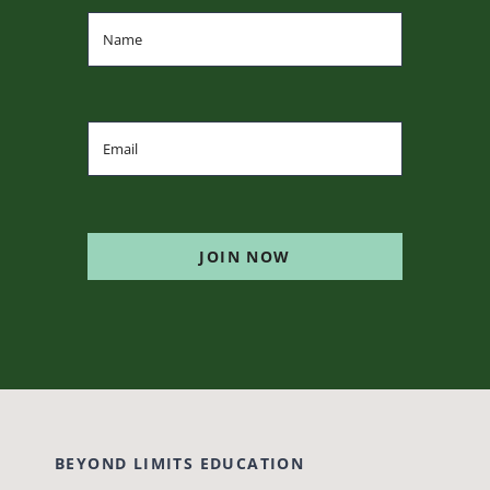
JOIN NOW
BEYOND LIMITS EDUCATION