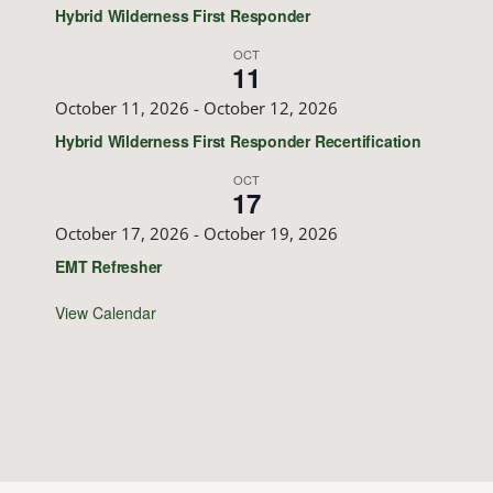
Hybrid Wilderness First Responder
OCT
11
October 11, 2026
-
October 12, 2026
Hybrid Wilderness First Responder Recertification
OCT
17
October 17, 2026
-
October 19, 2026
EMT Refresher
View Calendar