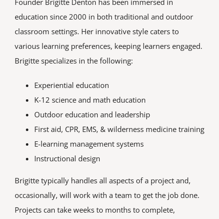
Founder Brigitte Denton has been immersed in
education since 2000 in both traditional and outdoor
classroom settings. Her innovative style caters to
various learning preferences, keeping learners engaged.
Brigitte specializes in the following:
Experiential education
K-12 science and math education
Outdoor education and leadership
First aid, CPR, EMS, & wilderness medicine training
E-learning management systems
Instructional design
Brigitte typically handles all aspects of a project and,
occasionally, will work with a team to get the job done.
Projects can take weeks to months to complete,