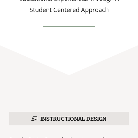
Student Centered Approach
INSTRUCTIONAL DESIGN