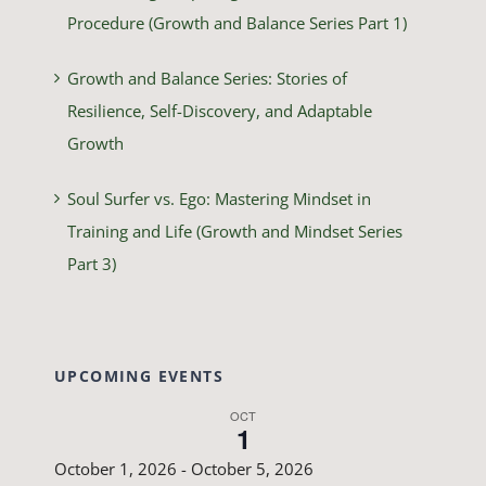
Procedure (Growth and Balance Series Part 1)
Growth and Balance Series: Stories of
Resilience, Self-Discovery, and Adaptable
Growth
Soul Surfer vs. Ego: Mastering Mindset in
Training and Life (Growth and Mindset Series
Part 3)
UPCOMING EVENTS
OCT
1
October 1, 2026
-
October 5, 2026