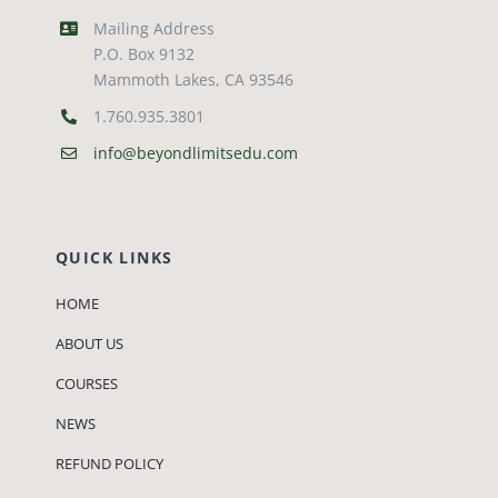
Mailing Address
P.O. Box 9132
Mammoth Lakes, CA 93546
1.760.935.3801
info@beyondlimitsedu.com
QUICK LINKS
HOME
ABOUT US
COURSES
NEWS
REFUND POLICY