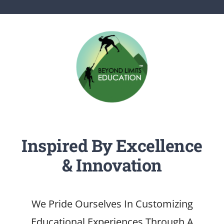
SERVICES
ARTICLES
Inspired By Excellence
& Innovation
We Pride Ourselves In Customizing
Educational Experiences Through A