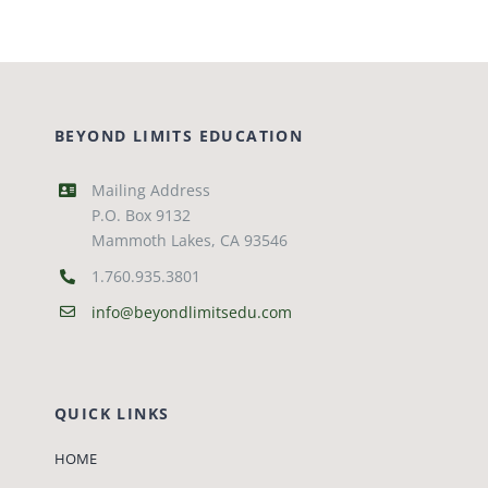
BEYOND LIMITS EDUCATION
Mailing Address
P.O. Box 9132
Mammoth Lakes, CA 93546
1.760.935.3801
info@beyondlimitsedu.com
QUICK LINKS
HOME