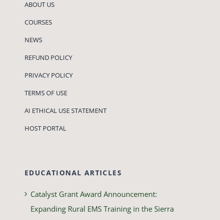
ABOUT US
COURSES
NEWS
REFUND POLICY
PRIVACY POLICY
TERMS OF USE
AI ETHICAL USE STATEMENT
HOST PORTAL
EDUCATIONAL ARTICLES
Catalyst Grant Award Announcement:
Expanding Rural EMS Training in the Sierra