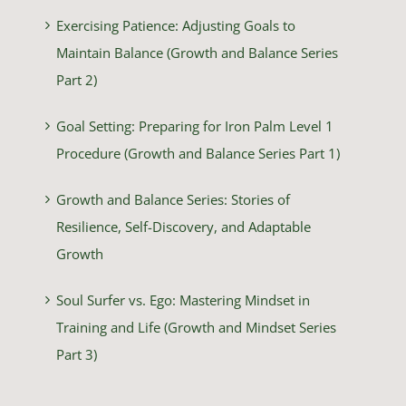
Exercising Patience: Adjusting Goals to
Maintain Balance (Growth and Balance Series
Part 2)
Goal Setting: Preparing for Iron Palm Level 1
Procedure (Growth and Balance Series Part 1)
Growth and Balance Series: Stories of
Resilience, Self-Discovery, and Adaptable
Growth
Soul Surfer vs. Ego: Mastering Mindset in
Training and Life (Growth and Mindset Series
Part 3)