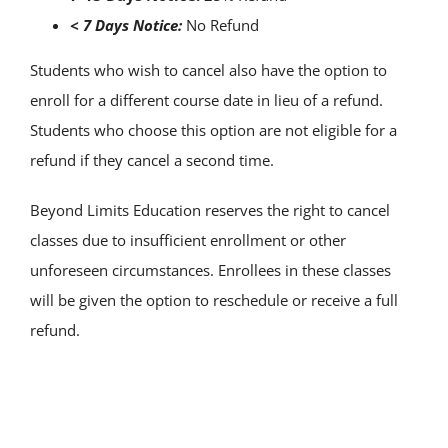
< 7 Days Notice:
No Refund
Students who wish to cancel also have the option to
enroll for a different course date in lieu of a refund.
Students who choose this option are not eligible for a
refund if they cancel a second time.
Beyond Limits Education reserves the right to cancel
classes due to insufficient enrollment or other
unforeseen circumstances. Enrollees in these classes
will be given the option to reschedule or receive a full
refund.