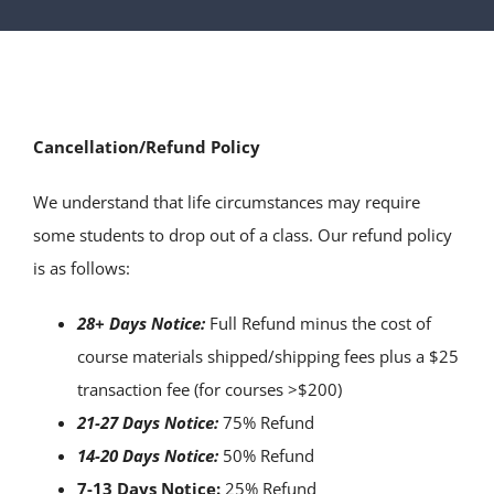
SERVICES
ARTICLES
Cancellation/Refund Policy
We understand that life circumstances may require
some students to drop out of a class. Our refund policy
is as follows:
28+ Days Notice:
Full Refund minus the cost of
course materials shipped/shipping fees plus a $25
transaction fee (for courses >$200)
21-27 Days Notice:
75% Refund
14-20 Days Notice:
50% Refund
7-13 Days Notice:
25% Refund