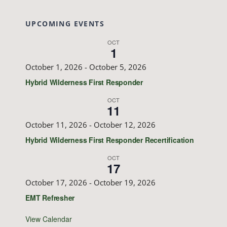
UPCOMING EVENTS
OCT
1
October 1, 2026
-
October 5, 2026
Hybrid Wilderness First Responder
OCT
11
October 11, 2026
-
October 12, 2026
Hybrid Wilderness First Responder Recertification
OCT
17
October 17, 2026
-
October 19, 2026
EMT Refresher
View Calendar