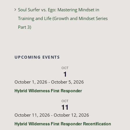
Soul Surfer vs. Ego: Mastering Mindset in
Training and Life (Growth and Mindset Series
Part 3)
UPCOMING EVENTS
OCT
1
October 1, 2026
-
October 5, 2026
Hybrid Wilderness First Responder
OCT
11
October 11, 2026
-
October 12, 2026
Hybrid Wilderness First Responder Recertification