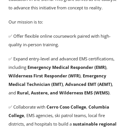
to advance this initiative from concept to reality.
Our mission is to:
✅ Offer flexible online coursework paired with high-
quality in-person training.
✅ Expand entry-level and advanced EMS certifications,
including
Emergency Medical Responder (EMR)
,
Wilderness First Responder (WFR)
,
Emergency
Medical Technician (EMT)
,
Advanced EMT (AEMT)
,
and
Rural, Austere, and Wilderness EMS (WEMS)
.
✅ Collaborate with
Cerro Coso College
,
Columbia
College
, EMS agencies, ski patrol teams, local fire
districts, and hospitals to build a
sustainable regional