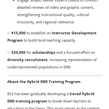
Engage Subject Matter Experts (SMEs) to conduct
detailed reviews of video and graphic content,
strengthening instructional quality, cultural
inclusivity, and regional relevance.
✅
$15,000
to establish an
Instructor Development
Program
to build local teaching capacity.
✅
$20,000
for
scholarships
and a focused effort on
diversity recruitment
, increasing representation of
underrepresented populations in EMS.
About the Hybrid EMS Training Program
BLE has been gradually developing a
tiered hybrid
EMS training program
to break down barriers to
education in the Sierra. This grant serves as the catalyst