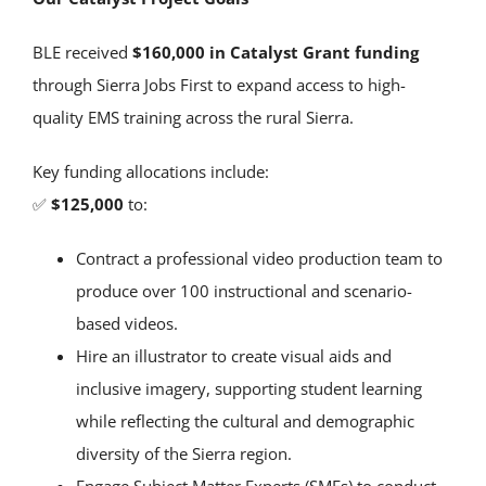
BLE received
$160,000 in Catalyst Grant funding
through Sierra Jobs First to expand access to high-
quality EMS training across the rural Sierra.
Key funding allocations include:
✅
$125,000
to:
Contract a professional video production team to
produce over 100 instructional and scenario-
based videos.
Hire an illustrator to create visual aids and
inclusive imagery, supporting student learning
while reflecting the cultural and demographic
diversity of the Sierra region.