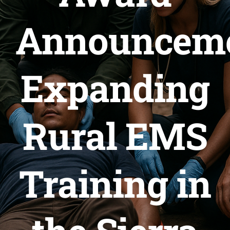
Announceme
SERVICES
ARTICLES
Expanding
Rural EMS
Training in