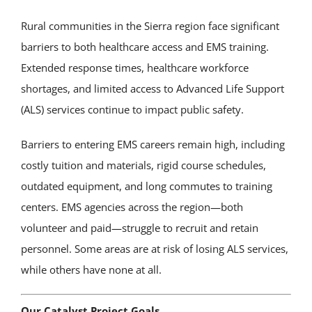
Rural communities in the Sierra region face significant
barriers to both healthcare access and EMS training.
Extended response times, healthcare workforce
shortages, and limited access to Advanced Life Support
(ALS) services continue to impact public safety.
Barriers to entering EMS careers remain high, including
costly tuition and materials, rigid course schedules,
outdated equipment, and long commutes to training
centers. EMS agencies across the region—both
volunteer and paid—struggle to recruit and retain
personnel. Some areas are at risk of losing ALS services,
while others have none at all.
Our Catalyst Project Goals