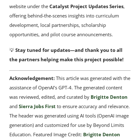
website under the
Catalyst Project Updates Series
,
offering behind-the-scenes insights into curriculum
development, local partnerships, scholarship
opportunities, and pilot course announcements.
💡
Stay tuned for updates—and thank you to all
the partners helping make this project possible!
Acknowledgement:
This article was generated with the
assistance of OpenAI’s GPT-4. The generated content
was reviewed, edited, and curated by
Brigitte Denton
and
Sierra Jobs First
to ensure accuracy and relevance.
The header was generated using AI tools (OpenAI image
generation) and customized for use by Beyond Limits
Education. Featured Image Credit:
Brigitte Denton