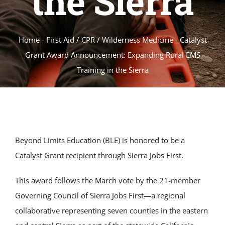
the Sierra
Home
-
First Aid / CPR / Wilderness Medicine
-
Catalyst
Grant Award Announcement: Expanding Rural EMS
Training in the Sierra
Beyond Limits Education (BLE) is honored to be a
Catalyst Grant recipient through Sierra Jobs First.
This award follows the March vote by the 21-member
Governing Council of Sierra Jobs First—a regional
collaborative representing seven counties in the eastern