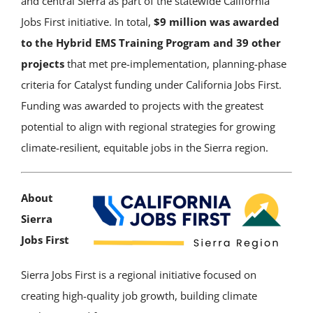
and central Sierra as part of the statewide California
Jobs First initiative. In total,
$9 million was awarded
to the Hybrid EMS Training Program and 39 other
projects
that met pre-implementation, planning-phase
criteria for Catalyst funding under California Jobs First.
Funding was awarded to projects with the greatest
potential to align with regional strategies for growing
climate-resilient, equitable jobs in the Sierra region.
About
Sierra
Jobs First
Sierra Jobs First is a regional initiative focused on
creating high-quality job growth, building climate