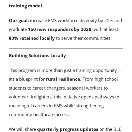
training model
.
Our goal:
increase EMS workforce diversity by 25% and
graduate
150 new responders by 2028
, with at least
80% retained locally
to serve their communities.
Building Solutions Locally
This program is more than just a training opportunity—
it’s a blueprint for
rural resilience
. From high school
students to career changers, seasonal workers to
volunteer firefighters, this initiative opens pathways to
meaningful careers in EMS while strengthening
community healthcare access.
We will share
quarterly progress updates
on the BLE