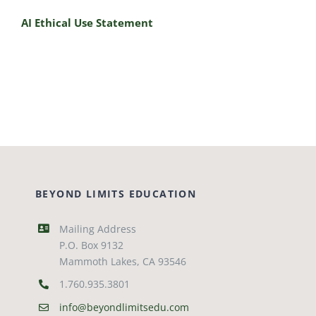
AI Ethical Use Statement
BEYOND LIMITS EDUCATION
Mailing Address
P.O. Box 9132
Mammoth Lakes, CA 93546
1.760.935.3801
info@beyondlimitsedu.com