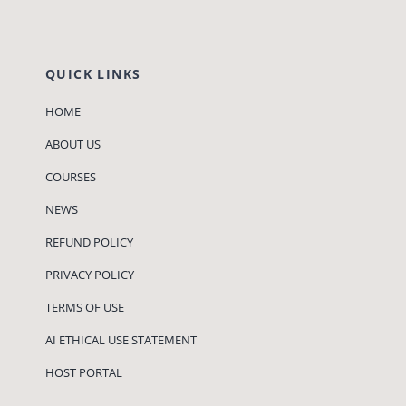
QUICK LINKS
HOME
ABOUT US
COURSES
NEWS
REFUND POLICY
PRIVACY POLICY
TERMS OF USE
AI ETHICAL USE STATEMENT
HOST PORTAL