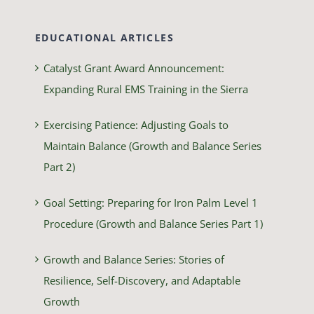
EDUCATIONAL ARTICLES
Catalyst Grant Award Announcement:
Expanding Rural EMS Training in the Sierra
Exercising Patience: Adjusting Goals to
Maintain Balance (Growth and Balance Series
Part 2)
Goal Setting: Preparing for Iron Palm Level 1
Procedure (Growth and Balance Series Part 1)
Growth and Balance Series: Stories of
Resilience, Self-Discovery, and Adaptable
Growth