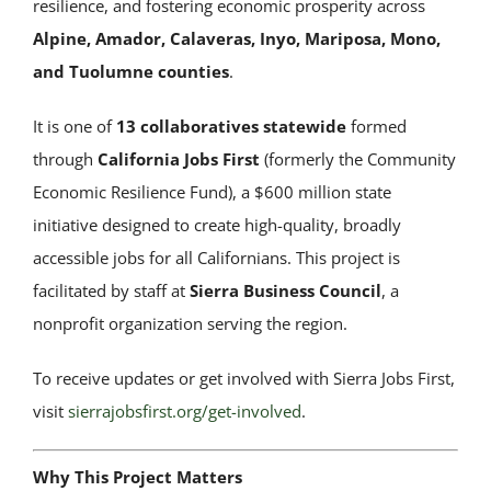
resilience, and fostering economic prosperity across
Alpine, Amador, Calaveras, Inyo, Mariposa, Mono,
and Tuolumne counties
.
It is one of
13 collaboratives statewide
formed
through
California Jobs First
(formerly the Community
Economic Resilience Fund), a $600 million state
initiative designed to create high-quality, broadly
accessible jobs for all Californians. This project is
facilitated by staff at
Sierra Business Council
, a
nonprofit organization serving the region.
To receive updates or get involved with Sierra Jobs First,
visit
sierrajobsfirst.org/get-involved
.
Why This Project Matters