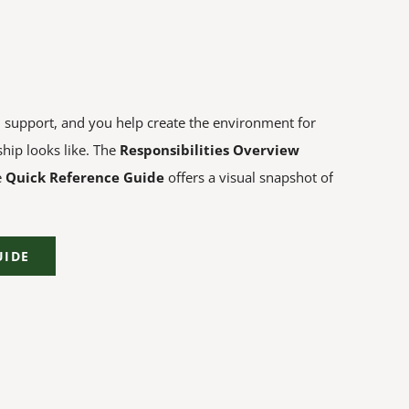
l support, and you help create the environment for
hip looks like. The
Responsibilities Overview
e
Quick Reference Guide
offers a visual snapshot of
UIDE