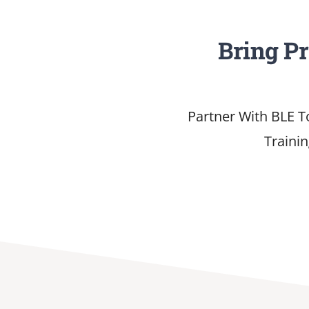
Bring P
Partner With BLE T
Traini