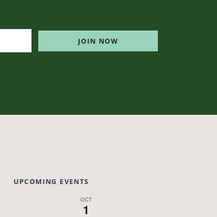
JOIN NOW
UPCOMING EVENTS
OCT
1