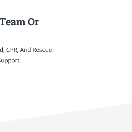
 Team Or
id, CPR, And Rescue
Support