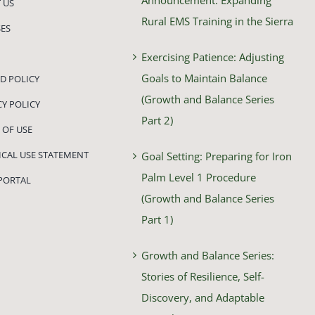
 US
Rural EMS Training in the Sierra
ES
Exercising Patience: Adjusting
Goals to Maintain Balance
D POLICY
(Growth and Balance Series
CY POLICY
Part 2)
 OF USE
HICAL USE STATEMENT
Goal Setting: Preparing for Iron
Palm Level 1 Procedure
PORTAL
(Growth and Balance Series
Part 1)
Growth and Balance Series:
Stories of Resilience, Self-
Discovery, and Adaptable