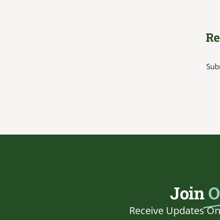
Re
Subm
Join
O
Receive Updates On 