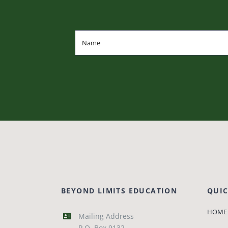
BEYOND LIMITS EDUCATION
QUIC
HOME
Mailing Address
P.O. Box 9132