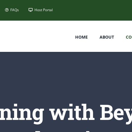
FAQs
Host Portal
HOME
ABOUT
CO
ining with Be