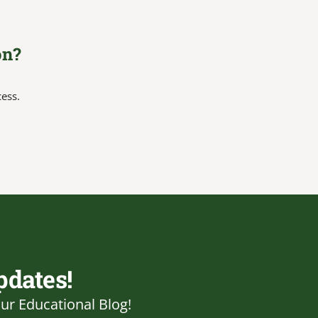
on?
cess.
pdates!
ur Educational Blog!