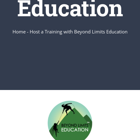
Education
Home
-
Host a Training with Beyond Limits Education