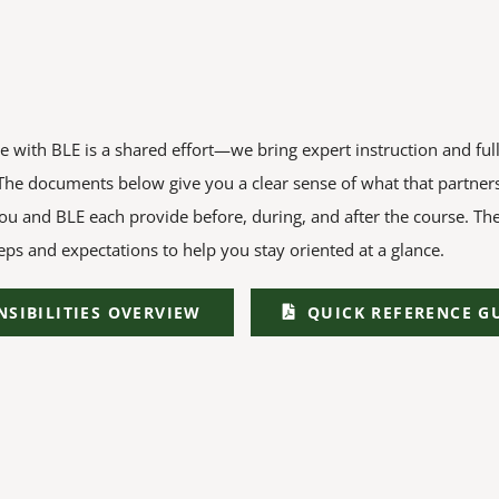
e with BLE is a shared effort—we bring expert instruction and ful
 The documents below give you a clear sense of what that partners
ou and BLE each provide before, during, and after the course. Th
eps and expectations to help you stay oriented at a glance.
NSIBILITIES OVERVIEW
QUICK REFERENCE G