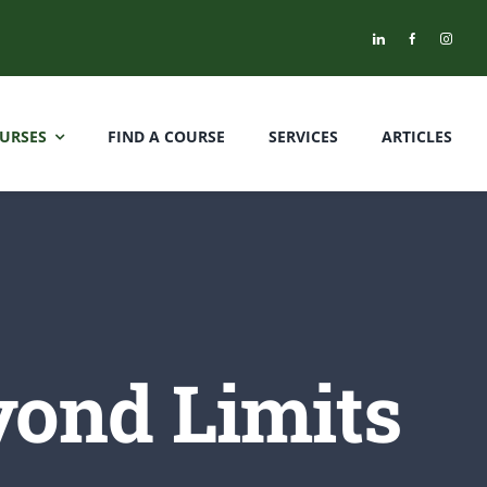
URSES
FIND A COURSE
SERVICES
ARTICLES
yond Limits