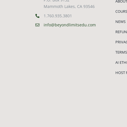
ABOUT
Mammoth Lakes, CA 93546
COURS
1.760.935.3801
NEWS
info@beyondlimitsedu.com
REFUN
PRIVA
TERMS
AI ET
HOST 