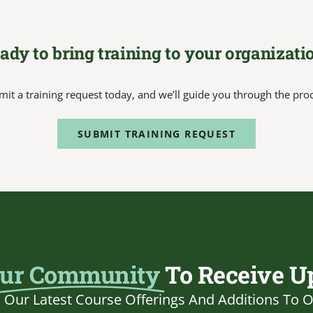
ady to bring training to your organizati
it a training request today, and we’ll guide you through the pro
SUBMIT TRAINING REQUEST
ur Community
To Receive U
Our Latest Course Offerings And Additions To O