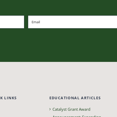
K LINKS
EDUCATIONAL ARTICLES
Catalyst Grant Award
Announcement: Expanding