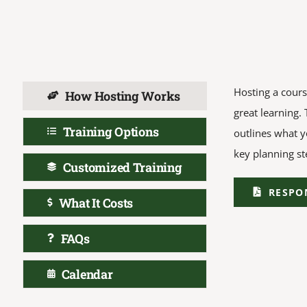
Hosting a cours
How Hosting Works
great learning.
Training Options
outlines what y
key planning st
Customized Training
RESPO
What It Costs
FAQs
Calendar