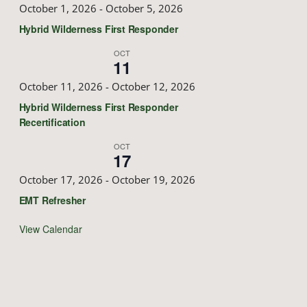
October 1, 2026
-
October 5, 2026
Hybrid Wilderness First Responder
OCT
11
October 11, 2026
-
October 12, 2026
Hybrid Wilderness First Responder
Recertification
OCT
17
October 17, 2026
-
October 19, 2026
EMT Refresher
View Calendar