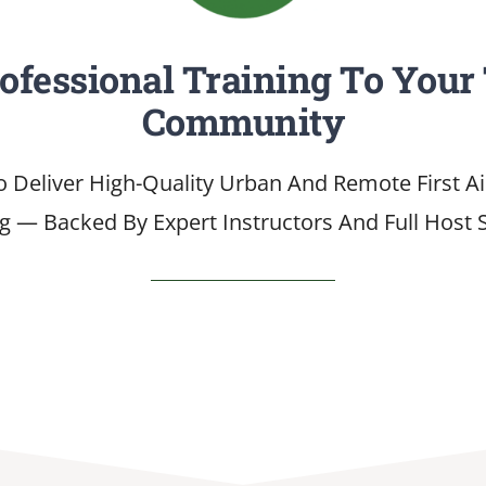
rofessional Training To Your
Community
o Deliver High-Quality Urban And Remote First A
ng — Backed By Expert Instructors And Full Host 