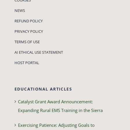
NEWS
REFUND POLICY
PRIVACY POLICY
TERMS OF USE
AI ETHICAL USE STATEMENT
HOST PORTAL
EDUCATIONAL ARTICLES
Catalyst Grant Award Announcement:
Expanding Rural EMS Training in the Sierra
Exercising Patience: Adjusting Goals to