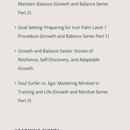
Maintain Balance (Growth and Balance Series
Part 2)
Goal Setting: Preparing for Iron Palm Level 1
Procedure (Growth and Balance Series Part 1)
Growth and Balance Series: Stories of
Resilience, Self-Discovery, and Adaptable
Growth
Soul Surfer vs. Ego: Mastering Mindset in
Training and Life (Growth and Mindset Series
Part 3)