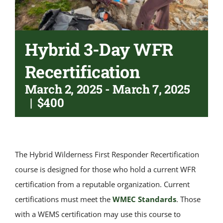
Hybrid 3-Day WFR
Recertification
March 2, 2025
-
March 7, 2025
|
$400
The Hybrid Wilderness First Responder Recertification
course is designed for those who hold a current WFR
certification from a reputable organization. Current
certifications must meet the
WMEC Standards
. Those
with a WEMS certification may use this course to