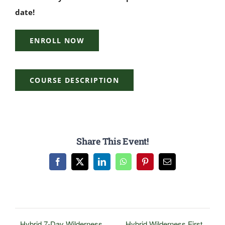
date!
ENROLL NOW
COURSE DESCRIPTION
Share This Event!
Facebook
X
LinkedIn
WhatsApp
Pinterest
Email
Hybrid 7-Day Wilderness
Hybrid Wilderness First