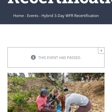
SERVICES
Home
-
Events
-
Hybrid 3-Day WFR Recertification
ARTICLES
×
THIS EVENT HAS PASSED.