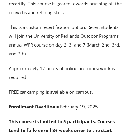
recertify. This course is geared towards brushing off the
cobwebs and refining skills.
This is a custom recertification option. Recert students
will join the University of Redlands Outdoor Programs
annual WFR course on day 2, 3, and 7 (March 2nd, 3rd,
and 7th).
Approximately 12 hours of online pre-coursework is
required.
FREE car camping is available on campus.
Enrollment Deadline
= February 19, 2025
This course is limited to 5 participants. Courses
tend to fully enroll 8+ weeks prior to the start