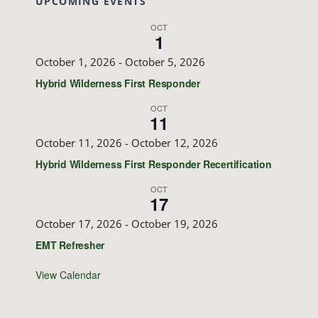
UPCOMING EVENTS
OCT
1
October 1, 2026
-
October 5, 2026
Hybrid Wilderness First Responder
OCT
11
October 11, 2026
-
October 12, 2026
Hybrid Wilderness First Responder Recertification
OCT
17
October 17, 2026
-
October 19, 2026
EMT Refresher
View Calendar