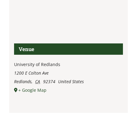
Venue
University of Redlands
1200 E Colton Ave
Redlands
,
CA
92374
United States
+ Google Map