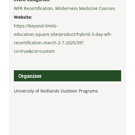
WFR Recertification
,
Wilderness Medicine Courses
Website:
https://beyond-limits-
education.square.site/product/hybrid-3-day-wfr-
recertification-march-2-7-2025/39?
cs=true&cst=custom
Organizer
University of Redlands Outdoor Programs