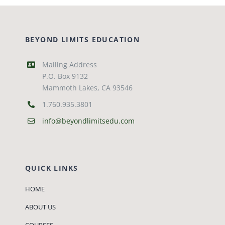
BEYOND LIMITS EDUCATION
Mailing Address
P.O. Box 9132
Mammoth Lakes, CA 93546
1.760.935.3801
info@beyondlimitsedu.com
QUICK LINKS
HOME
ABOUT US
COURSES