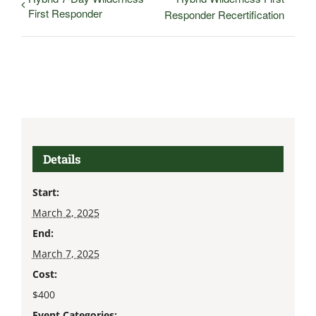
First Responder
Responder Recertification
Details
Start:
March 2, 2025
End:
March 7, 2025
Cost:
$400
Event Categories: