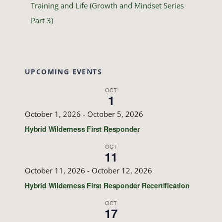
Training and Life (Growth and Mindset Series
Part 3)
UPCOMING EVENTS
OCT
1
October 1, 2026
-
October 5, 2026
Hybrid Wilderness First Responder
OCT
11
October 11, 2026
-
October 12, 2026
Hybrid Wilderness First Responder Recertification
OCT
17