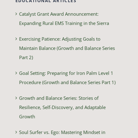
EDUCATIONAL ARTICLES
Catalyst Grant Award Announcement:
Expanding Rural EMS Training in the Sierra
Exercising Patience: Adjusting Goals to
Maintain Balance (Growth and Balance Series
Part 2)
Goal Setting: Preparing for Iron Palm Level 1
Procedure (Growth and Balance Series Part 1)
Growth and Balance Series: Stories of
Resilience, Self-Discovery, and Adaptable
Growth
Soul Surfer vs. Ego: Mastering Mindset in