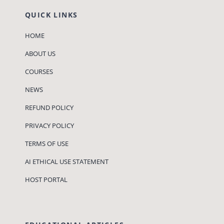
QUICK LINKS
HOME
ABOUT US
COURSES
NEWS
REFUND POLICY
PRIVACY POLICY
TERMS OF USE
AI ETHICAL USE STATEMENT
HOST PORTAL