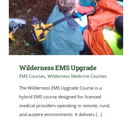
Wilderness EMS Upgrade
EMS Courses
,
Wilderness Medicine Courses
The Wilderness EMS Upgrade Course is a
hybrid EMS course designed for licensed
medical providers operating in remote, rural,
and austere environments. It delivers
[...]