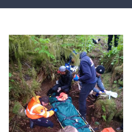
SERVICES
ARTICLES