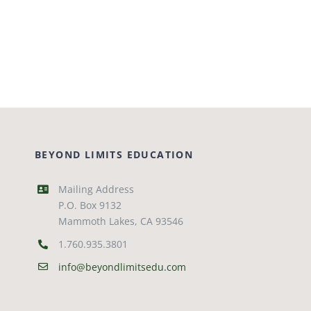
BEYOND LIMITS EDUCATION
Mailing Address
P.O. Box 9132
Mammoth Lakes, CA 93546
1.760.935.3801
info@beyondlimitsedu.com