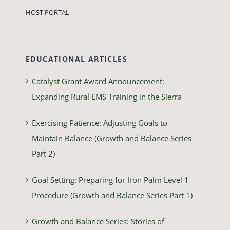
HOST PORTAL
EDUCATIONAL ARTICLES
Catalyst Grant Award Announcement:
Expanding Rural EMS Training in the Sierra
Exercising Patience: Adjusting Goals to
Maintain Balance (Growth and Balance Series
Part 2)
Goal Setting: Preparing for Iron Palm Level 1
Procedure (Growth and Balance Series Part 1)
Growth and Balance Series: Stories of