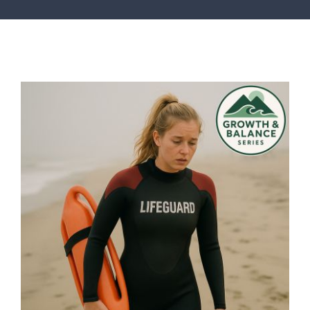
SERVICES
ARTICLES