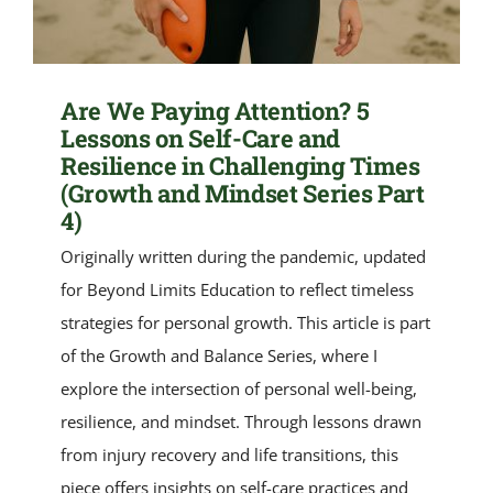
Are We Paying Attention? 5
Lessons on Self-Care and
Resilience in Challenging Times
(Growth and Mindset Series Part
4)
Originally written during the pandemic, updated
for Beyond Limits Education to reflect timeless
strategies for personal growth. This article is part
of the Growth and Balance Series, where I
explore the intersection of personal well-being,
resilience, and mindset. Through lessons drawn
from injury recovery and life transitions, this
piece offers insights on self-care practices and