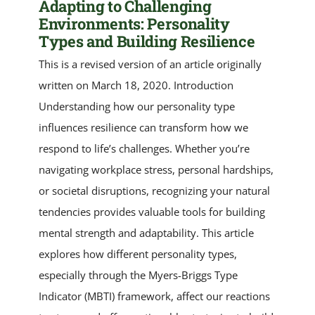
Adapting to Challenging
Environments: Personality
Types and Building Resilience
This is a revised version of an article originally
written on March 18, 2020. Introduction
Understanding how our personality type
influences resilience can transform how we
respond to life’s challenges. Whether you’re
navigating workplace stress, personal hardships,
or societal disruptions, recognizing your natural
tendencies provides valuable tools for building
mental strength and adaptability. This article
explores how different personality types,
especially through the Myers-Briggs Type
Indicator (MBTI) framework, affect our reactions