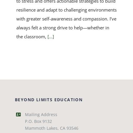
to stress and offers actionable strategies to build
resilience and adapt to challenging environments
with greater self-awareness and compassion. I’ve
always felt a strong drive to help—whether in
the classroom,
[...]
BEYOND LIMITS EDUCATION
Mailing Address
P.O. Box 9132
Mammoth Lakes, CA 93546