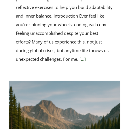
reflective exercises to help you build adaptability
and inner balance. Introduction Ever feel like
you’re spinning your wheels, ending each day
feeling unaccomplished despite your best
efforts? Many of us experience this, not just
during global crises, but anytime life throws us
unexpected challenges. For me,
[...]