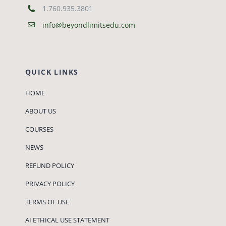
1.760.935.3801
info@beyondlimitsedu.com
QUICK LINKS
HOME
ABOUT US
COURSES
NEWS
REFUND POLICY
PRIVACY POLICY
TERMS OF USE
AI ETHICAL USE STATEMENT