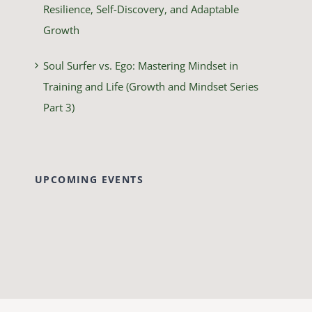
Resilience, Self-Discovery, and Adaptable
Growth
Soul Surfer vs. Ego: Mastering Mindset in
Training and Life (Growth and Mindset Series
Part 3)
UPCOMING EVENTS