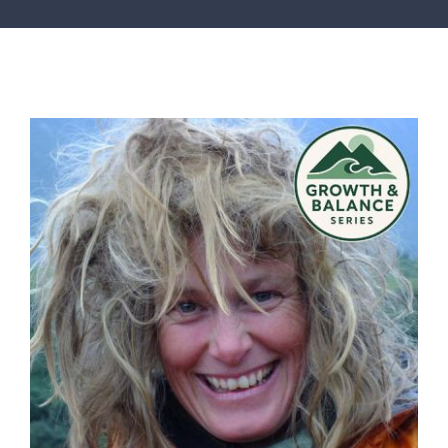
SERVICES
ARTICLES