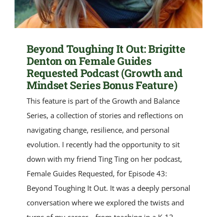
Beyond Toughing It Out: Brigitte
Denton on Female Guides
Requested Podcast (Growth and
Mindset Series Bonus Feature)
This feature is part of the Growth and Balance
Series, a collection of stories and reflections on
navigating change, resilience, and personal
evolution. I recently had the opportunity to sit
down with my friend Ting Ting on her podcast,
Female Guides Requested, for Episode 43:
Beyond Toughing It Out. It was a deeply personal
conversation where we explored the twists and