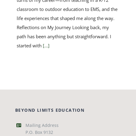
turns of my career—from teaching in a K-12
classroom to outdoor education to EMS, and the
life experiences that shaped me along the way.
Reflections on My Journey Looking back, my
path has been anything but straightforward. I
started with
[...]
BEYOND LIMITS EDUCATION
Mailing Address
P.O. Box 9132