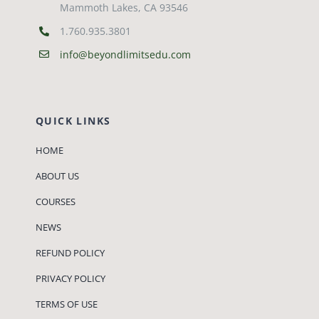
Mammoth Lakes, CA 93546
1.760.935.3801
info@beyondlimitsedu.com
QUICK LINKS
HOME
ABOUT US
COURSES
NEWS
REFUND POLICY
PRIVACY POLICY
TERMS OF USE