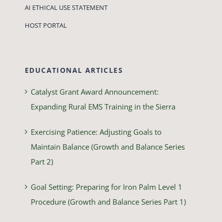
AI ETHICAL USE STATEMENT
HOST PORTAL
EDUCATIONAL ARTICLES
Catalyst Grant Award Announcement:
Expanding Rural EMS Training in the Sierra
Exercising Patience: Adjusting Goals to
Maintain Balance (Growth and Balance Series
Part 2)
Goal Setting: Preparing for Iron Palm Level 1
Procedure (Growth and Balance Series Part 1)