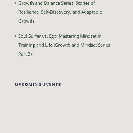
Growth and Balance Series: Stories of
Resilience, Self-Discovery, and Adaptable
Growth
Soul Surfer vs. Ego: Mastering Mindset in
Training and Life (Growth and Mindset Series
Part 3)
UPCOMING EVENTS