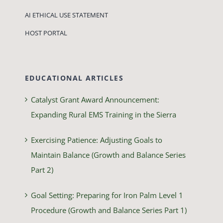
AI ETHICAL USE STATEMENT
HOST PORTAL
EDUCATIONAL ARTICLES
Catalyst Grant Award Announcement:
Expanding Rural EMS Training in the Sierra
Exercising Patience: Adjusting Goals to
Maintain Balance (Growth and Balance Series
Part 2)
Goal Setting: Preparing for Iron Palm Level 1
Procedure (Growth and Balance Series Part 1)