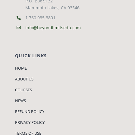
P.O. Box 9132
Mammoth Lakes, CA 93546
1.760.935.3801
info@beyondlimitsedu.com
QUICK LINKS
HOME
ABOUT US
COURSES
NEWS
REFUND POLICY
PRIVACY POLICY
TERMS OF USE