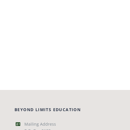
BEYOND LIMITS EDUCATION
Mailing Address