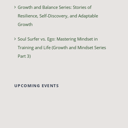
Growth and Balance Series: Stories of
Resilience, Self-Discovery, and Adaptable
Growth
Soul Surfer vs. Ego: Mastering Mindset in
Training and Life (Growth and Mindset Series
Part 3)
UPCOMING EVENTS