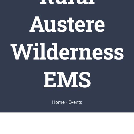
Austere
SERVICES
ARTICLES
Wilderness
EMS
Home
-
Events