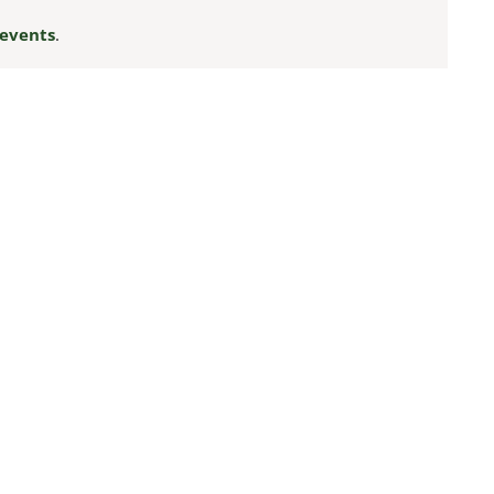
events
.