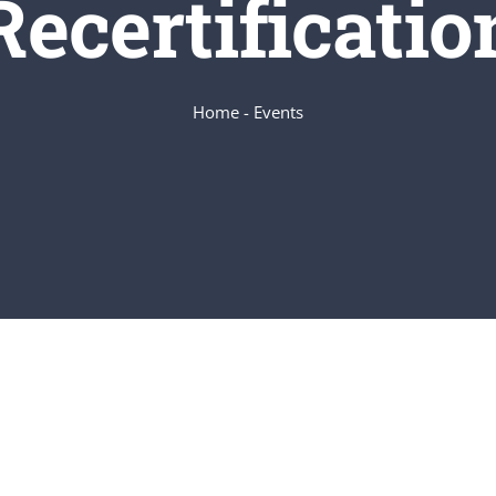
Recertificatio
Home
-
Events