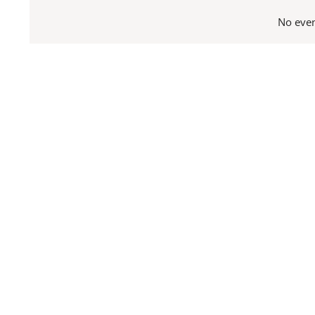
date.
No even