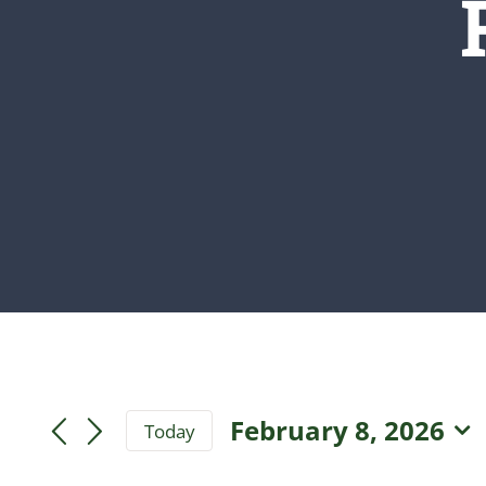
February 8, 2026
Today
Select