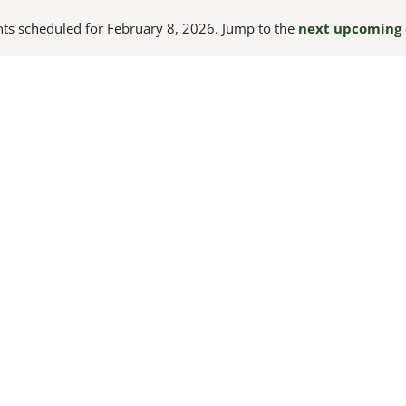
ts scheduled for February 8, 2026. Jump to the
next upcoming 
Notice