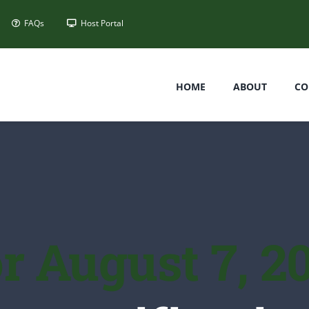
FAQs
Host Portal
HOME
ABOUT
CO
r August 7, 2