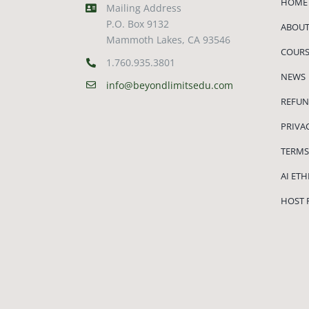
HOME
Mailing Address
P.O. Box 9132
ABOUT
Mammoth Lakes, CA 93546
COURS
1.760.935.3801
NEWS
info@beyondlimitsedu.com
REFUN
PRIVA
TERMS
AI ET
HOST 