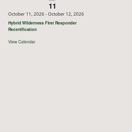
11
October 11, 2026
-
October 12, 2026
Hybrid Wilderness First Responder
Recertification
View Calendar