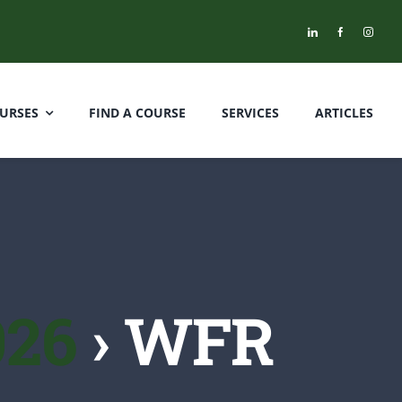
URSES
FIND A COURSE
SERVICES
ARTICLES
026
› WFR