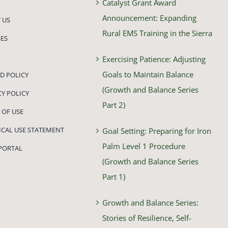
Catalyst Grant Award
Announcement: Expanding
 US
Rural EMS Training in the Sierra
ES
Exercising Patience: Adjusting
Goals to Maintain Balance
D POLICY
(Growth and Balance Series
CY POLICY
Part 2)
 OF USE
HICAL USE STATEMENT
Goal Setting: Preparing for Iron
Palm Level 1 Procedure
PORTAL
(Growth and Balance Series
Part 1)
Growth and Balance Series:
Stories of Resilience, Self-